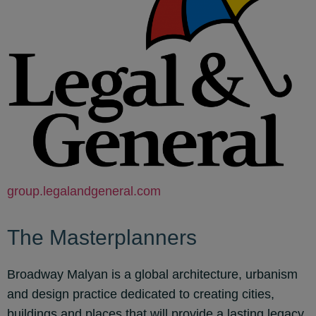
group.legalandgeneral.com
The Masterplanners
Broadway Malyan is a global architecture, urbanism
and design practice dedicated to creating cities,
buildings and places that will provide a lasting legacy.