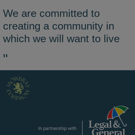
We are committed to
creating a community in
which we will want to live
"