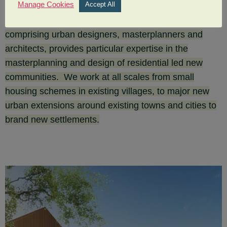
Manage Cookies
Accept All
Our UK Housing and New Communities team,
comprising urban designers, masterplanners and
architects, provides particular expertise in the
masterplanning and design of residential led new
communities. We work at all scales from small
housing schemes in existing villages, to major new
urban extensions around existing towns and cities to
brand new settlements.