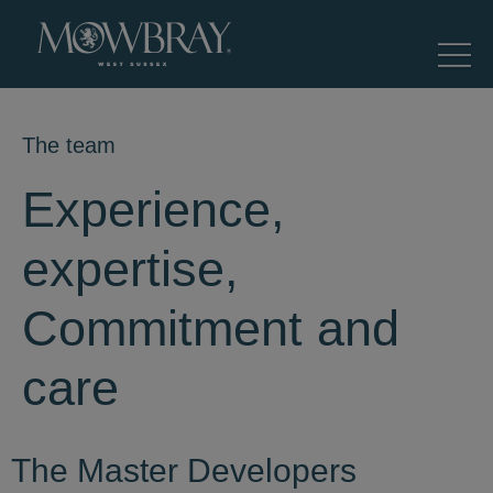
The team
Experience,
expertise,
Commitment and
care
The Master Developers