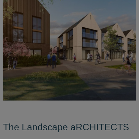
The Landscape aRCHITECTS