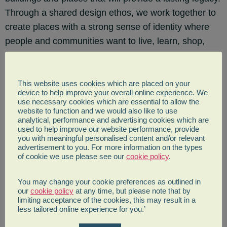
Through a shared design ethos, we work together to
create places with a strong sense of identity where
people and communities want to live, learn, shop,
work and relax. Our collaborative approach to
integrated sustainable design has enabled us to
deliver award-winning projects at all scales across
This website uses cookies which are placed on your
device to help improve your overall online experience. We
the world. Every project, from a strategic city plan to
use necessary cookies which are essential to allow the
website to function and we would also like to use
the craftmanship of a balustrade, reflects our passion
analytical, performance and advertising cookies which are
for quality design and place-making. As an employee-
used to help improve our website performance, provide
you with meaningful personalised content and/or relevant
owned practice, we are able to create an inclusive
advertisement to you. For more information on the types
culture where everyone has a strong sense of
of cookie we use please see our
cookie policy
.
engagement and shared responsibility in the future of
You may change your cookie preferences as outlined in
our business. We are committed to investing and
our
cookie policy
at any time, but please note that by
inspiring our people, so we can attract and retain the
limiting acceptance of the cookies, this may result in a
less tailored online experience for you.’
best talent to strengthen our reputation as both a
design practice and an employer of choice.