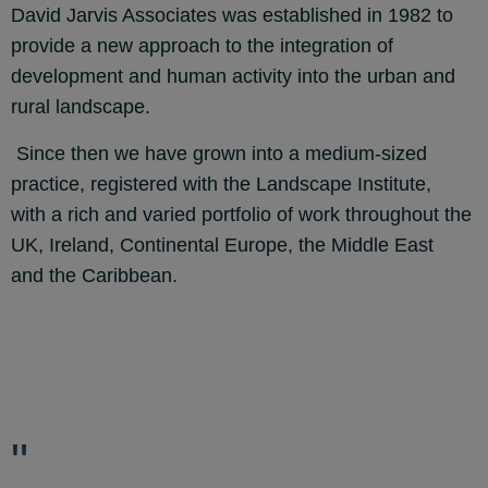
David Jarvis Associates was established in 1982 to
provide a new approach to the integration of
development and human activity into the urban and
rural landscape.
Since then we have grown into a medium-sized
practice, registered with the Landscape Institute,
with
a rich and varied portfolio of work throughout the
UK, Ireland, Continental Europe, the Middle East
and
the Caribbean.
"