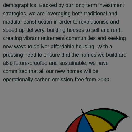
demographics. Backed by our long-term investment
strategies, we are leveraging both traditional and
modular construction in order to revolutionise and
speed up delivery, building houses to sell and rent,
creating vibrant retirement communities and seeking
new ways to deliver affordable housing. With a
pressing need to ensure that the homes we build are
also future-proofed and sustainable, we have
committed that all our new homes will be
operationally carbon emission-free from 2030.