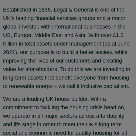
Established in 1836, Legal & General is one of the
UK’s leading financial services groups and a major
global investor, with international businesses in the
US, Europe, Middle East and Asia. With over £1.3
trillion in total assets under management (as at June
2021), our purpose is to build a better society, while
improving the lives of our customers and creating
value for shareholders. To do this we are investing in
long-term assets that benefit everyone from housing
to renewable energy – we call it
inclusive capitalism.
We are a leading UK house builder. With a
commitment to tackling the housing crisis head on,
we operate in all major sectors across affordability
and life stage in order to meet the UK’s long term
social and economic need for quality housing for all